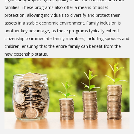
families. These programs also offer a means of asset
protection, allowing individuals to diversify and protect their
assets in a stable economic environment. Family inclusion is
another key advantage, as these programs typically extend
citizenship to immediate family members, including spouses and
children, ensuring that the entire family can benefit from the
new citizenship status.