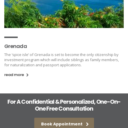
Grenada
The ‘spice isle’ of Grenada is set to become the only citizenship by
investment program which will include siblings as family members,
for naturalization and passport applications.
read more
For A Confidential & Personalized, One-On-
One Free Consultation
Book Appointment