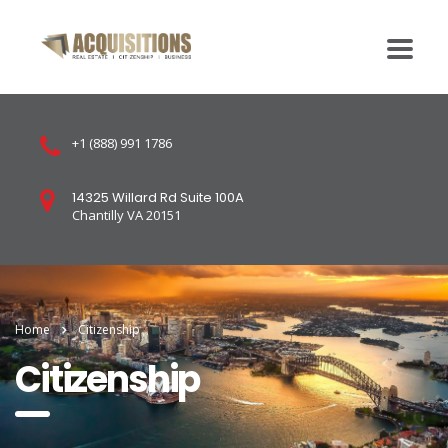
+1 (888) 991 1786
14325 Willard Rd Suite 100A
Chantilly VA 20151
Home
Citizenship
Citizenship