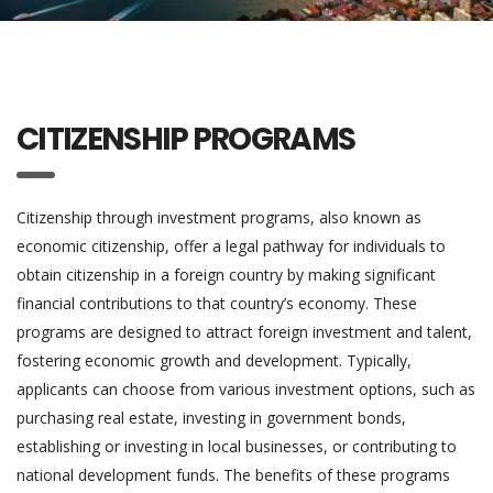
CITIZENSHIP PROGRAMS
Citizenship through investment programs, also known as
economic citizenship, offer a legal pathway for individuals to
obtain citizenship in a foreign country by making significant
financial contributions to that country’s economy. These
programs are designed to attract foreign investment and talent,
fostering economic growth and development. Typically,
applicants can choose from various investment options, such as
purchasing real estate, investing in government bonds,
establishing or investing in local businesses, or contributing to
national development funds. The benefits of these programs