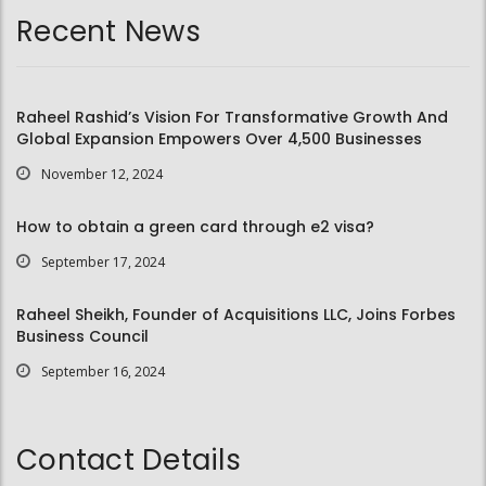
Recent News
Raheel Rashid’s Vision For Transformative Growth And
Global Expansion Empowers Over 4,500 Businesses
November 12, 2024
How to obtain a green card through e2 visa?
September 17, 2024
Raheel Sheikh, Founder of Acquisitions LLC, Joins Forbes
Business Council
September 16, 2024
Contact Details