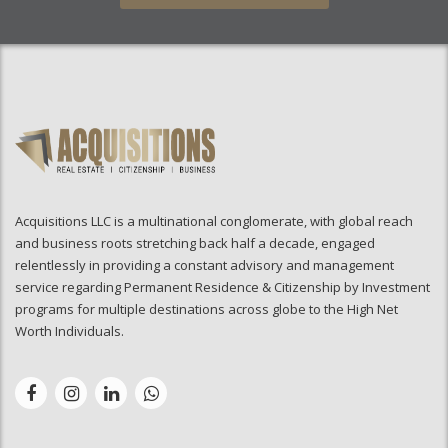
Acquisitions LLC is a multinational conglomerate, with global reach
and business roots stretching back half a decade, engaged
relentlessly in providing a constant advisory and management
service regarding Permanent Residence & Citizenship by Investment
programs for multiple destinations across globe to the High Net
Worth Individuals.