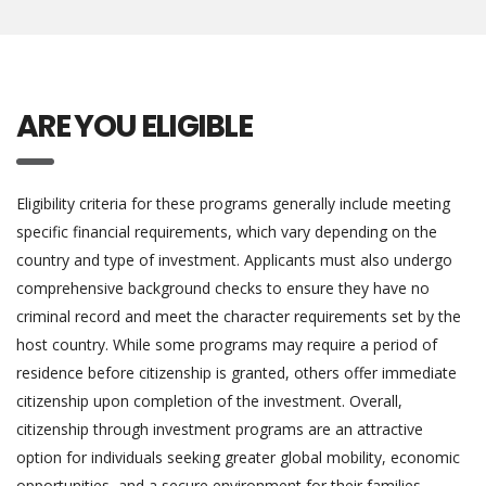
ARE YOU ELIGIBLE
Eligibility criteria for these programs generally include meeting
specific financial requirements, which vary depending on the
country and type of investment. Applicants must also undergo
comprehensive background checks to ensure they have no
criminal record and meet the character requirements set by the
host country. While some programs may require a period of
residence before citizenship is granted, others offer immediate
citizenship upon completion of the investment. Overall,
citizenship through investment programs are an attractive
option for individuals seeking greater global mobility, economic
opportunities, and a secure environment for their families.