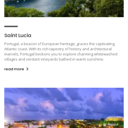
Saint Lucia
Portugal, a beacon of European heritage, graces the captivating
Atlantic coast. With its rich tapestry of history and architectural
marvels, Portugal beckons you to explore charming whitewashed
villages and verdant vineyards bathed in warm sunshine.
read more