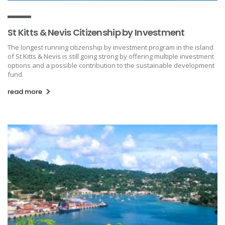
St Kitts & Nevis Citizenship by Investment
The longest running citizenship by investment program in the island
of St Kitts & Nevis is still going strong by offering multiple investment
options and a possible contribution to the sustainable development
fund.
read more