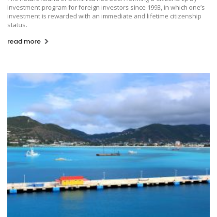
Investment program for foreign investors since 1993, in which one’s
investment is rewarded with an immediate and lifetime citizenship
status.
read more