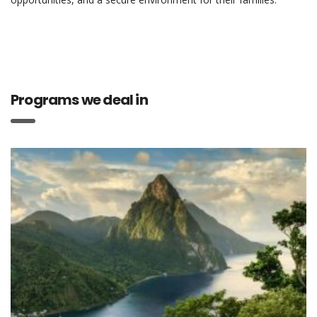
Programs we deal in