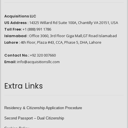
Acquisitions LLC
US Address :
14325 Willard Rd Suite 100A, Chantilly VA 20151, USA
Toll Free:
+1 (888) 991 1786
Islamabad :
Office 3060, 3rd Floor Giga Mall,GT Road Islamabad
Lahore :
4th Floor, Plaza #43, CCA, Phase 5, DHA, Lahore
Contact No.:
+92 320 007660
Email:
info@acquisitionsllc.com
Extra Links
Residency & Citizenship Application Procedure
Second Passport – Dual Citizenship