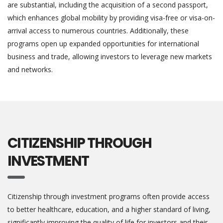
are substantial, including the acquisition of a second passport,
which enhances global mobility by providing visa-free or visa-on-
arrival access to numerous countries. Additionally, these
programs open up expanded opportunities for international
business and trade, allowing investors to leverage new markets
and networks.
CITIZENSHIP THROUGH
INVESTMENT
Citizenship through investment programs often provide access
to better healthcare, education, and a higher standard of living,
significantly improving the quality of life for investors and their