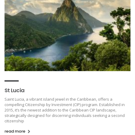
St Lucia
Saint Lucia, a vibrant island jewel in the Caribbean, offers a
compelling Citizenship by Investment (CIP) program. Established in
2015, it’s the newest addition to the Caribbean CIP landscape,
strategically designed for discerning individuals seeking a second
citizenship
read more