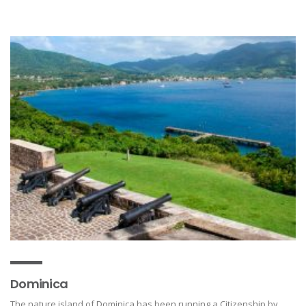
Dominica
The nature island of Dominica has been running a Citizenship by