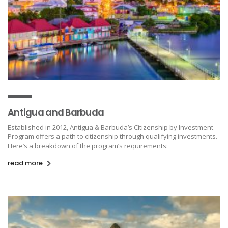
Antigua and Barbuda
Established in 2012, Antigua & Barbuda’s Citizenship by Investment
Program offers a path to citizenship through qualifying investments.
Here’s a breakdown of the program’s requirements:
read more