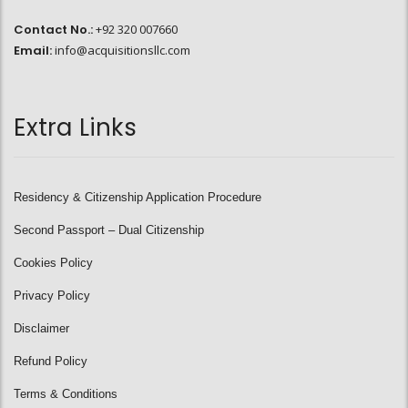
Contact No.:
+92 320 007660
Email:
info@acquisitionsllc.com
Extra Links
Residency & Citizenship Application Procedure
Second Passport – Dual Citizenship
Cookies Policy
Privacy Policy
Disclaimer
Refund Policy
Terms & Conditions