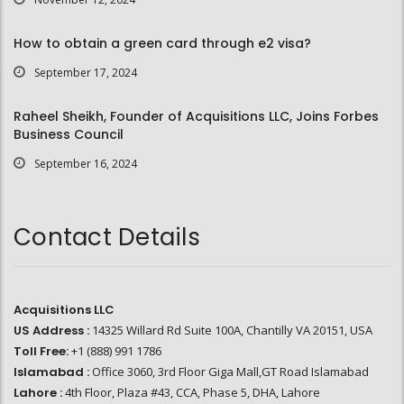
How to obtain a green card through e2 visa?
September 17, 2024
Raheel Sheikh, Founder of Acquisitions LLC, Joins Forbes
Business Council
September 16, 2024
Contact Details
Acquisitions LLC
US Address :
14325 Willard Rd Suite 100A, Chantilly VA 20151, USA
Toll Free:
+1 (888) 991 1786
Islamabad :
Office 3060, 3rd Floor Giga Mall,GT Road Islamabad
Lahore :
4th Floor, Plaza #43, CCA, Phase 5, DHA, Lahore