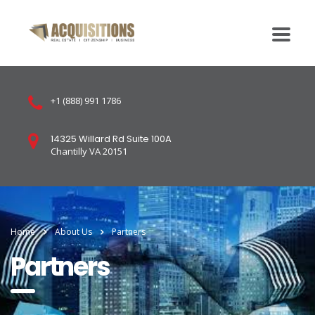
+1 (888) 991 1786
14325 Willard Rd Suite 100A
Chantilly VA 20151
Home
About Us
Partners
Partners