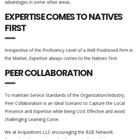
advantages in some other areas.
EXPERTISE COMES TO NATIVES
FIRST
Irrespective of the Proficiency Level of a Well Positioned Firm in
the Market, Expertise always comes to the Natives First.
PEER COLLABORATION
To maintain Service Standards of the Organization/Industry;
Peer Collaboration is an Ideal Scenario to Capture the Local
Presence and Expertise while being Cost Effective and avoid
challenging Learning Curve.
We at Acquisitions LLC encouraging the B2B Network