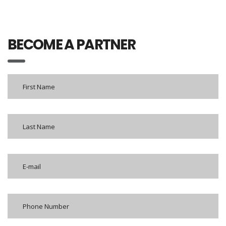
BECOME A PARTNER