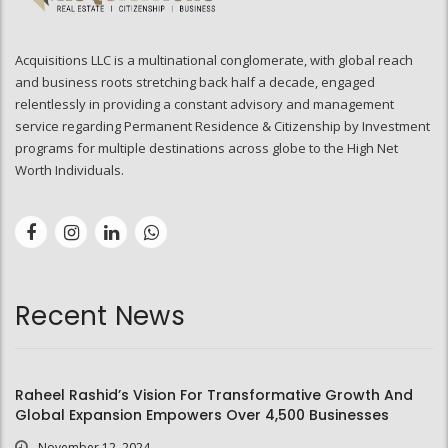
Acquisitions LLC is a multinational conglomerate, with global reach
and business roots stretching back half a decade, engaged
relentlessly in providing a constant advisory and management
service regarding Permanent Residence & Citizenship by Investment
programs for multiple destinations across globe to the High Net
Worth Individuals.
Recent News
Raheel Rashid’s Vision For Transformative Growth And
Global Expansion Empowers Over 4,500 Businesses
November 12, 2024