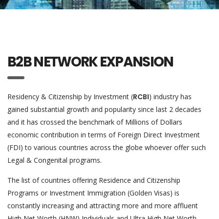
B2B NETWORK EXPANSION
Residency & Citizenship by Investment (
RCBI
) industry has
gained substantial growth and popularity since last 2 decades
and it has crossed the benchmark of Millions of Dollars
economic contribution in terms of Foreign Direct Investment
(FDI) to various countries across the globe whoever offer such
Legal & Congenital programs.
The list of countries offering Residence and Citizenship
Programs or Investment Immigration (Golden Visas) is
constantly increasing and attracting more and more affluent
High Net Worth (HNW) Individuals and Ultra High Net Worth