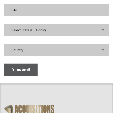
Select State (USA only)
Country
submit