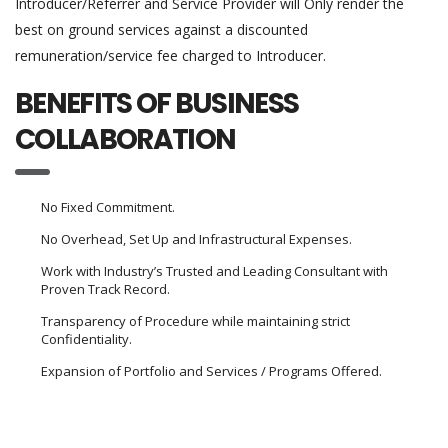
Introducer/Referrer and Service Provider will Only render the
best on ground services against a discounted
remuneration/service fee charged to Introducer.
BENEFITS OF BUSINESS
COLLABORATION
No Fixed Commitment.
No Overhead, Set Up and Infrastructural Expenses.
Work with Industry’s Trusted and Leading Consultant with
Proven Track Record.
Transparency of Procedure while maintaining strict
Confidentiality.
Expansion of Portfolio and Services / Programs Offered.