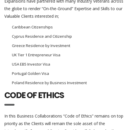
Expansions have partnered with many Industry Veterans across
the globe to render “On-the-Ground” Expertise and Skills to our
Valuable Clients interested in;
Caribbean Citizenships
Cyprus Residence and Citizenship
Greece Residence by Investment
UK Tier 1 Entrepreneur Visa
USA EB5 Investor Visa
Portugal Golden Visa
Poland Residence by Business Investment
CODE OF ETHICS
In this Business Collaborations “Code of Ethics” remains on top
priority as the Clients will remain the sole asset of the