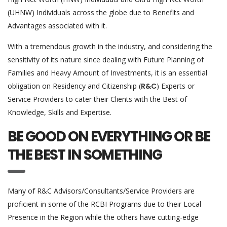
(UHNW) Individuals across the globe due to Benefits and
Advantages associated with it.
With a tremendous growth in the industry, and considering the
sensitivity of its nature since dealing with Future Planning of
Families and Heavy Amount of Investments, it is an essential
obligation on Residency and Citizenship (
R&C
) Experts or
Service Providers to cater their Clients with the Best of
Knowledge, Skills and Expertise.
BE GOOD ON EVERYTHING OR BE
THE BEST IN SOMETHING
Many of R&C Advisors/Consultants/Service Providers are
proficient in some of the RCBI Programs due to their Local
Presence in the Region while the others have cutting-edge