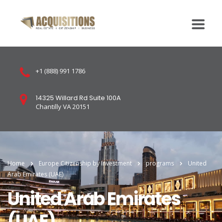
+1 (888) 991 1786
14325 Willard Rd Suite 100A
Chantilly VA 20151
Home
Europe Citizenship by Investment
programs
United
Arab Emirates (UAE)
United Arab Emirates
(UAE)