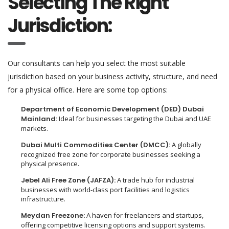
Selecting The Right
Jurisdiction:
Our consultants can help you select the most suitable
jurisdiction based on your business activity, structure, and need
for a physical office. Here are some top options:
Department of Economic Development (DED) Dubai
Mainland:
Ideal for businesses targeting the Dubai and UAE
markets.
Dubai Multi Commodities Center (DMCC):
A globally
recognized free zone for corporate businesses seeking a
physical presence.
Jebel Ali Free Zone (JAFZA):
A trade hub for industrial
businesses with world-class port facilities and logistics
infrastructure.
Meydan Freezone:
A haven for freelancers and startups,
offering competitive licensing options and support systems.