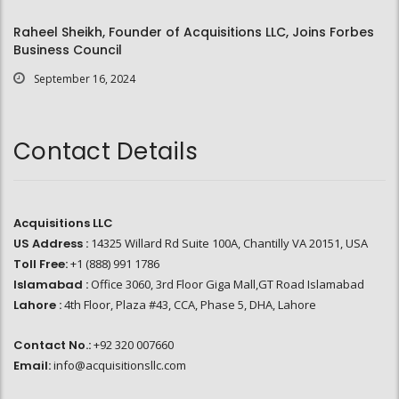
Raheel Sheikh, Founder of Acquisitions LLC, Joins Forbes
Business Council
September 16, 2024
Contact Details
Acquisitions LLC
US Address :
14325 Willard Rd Suite 100A, Chantilly VA 20151, USA
Toll Free:
+1 (888) 991 1786
Islamabad :
Office 3060, 3rd Floor Giga Mall,GT Road Islamabad
Lahore :
4th Floor, Plaza #43, CCA, Phase 5, DHA, Lahore
Contact No.:
+92 320 007660
Email:
info@acquisitionsllc.com