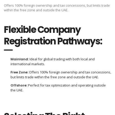
Offers 100% foreign ownership and tax concessions, but limits trade
within the free zone and outside the UAE.
Flexible Company
Registration Pathways:
Mainland:
Ideal for global trading with both local and
international markets.
Free Zone:
Offers 100% foreign ownership and tax concessions,
but limits trade within the free zone and outside the UAE.
Offshore:
Perfect for tax optimization and operating outside
the UAE.