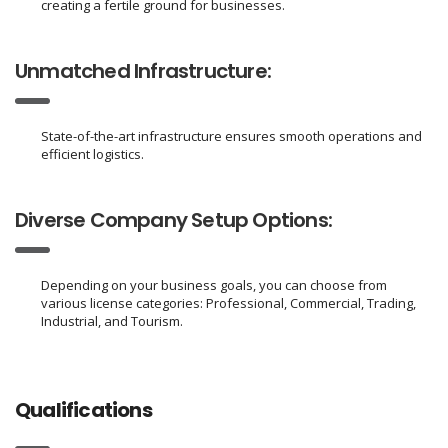
creating a fertile ground for businesses.
Unmatched Infrastructure:
State-of-the-art infrastructure ensures smooth operations and
efficient logistics.
Diverse Company Setup Options:
Depending on your business goals, you can choose from
various license categories: Professional, Commercial, Trading,
Industrial, and Tourism.
Qualifications