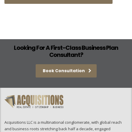
Looking For A First-Class Business Plan
Consultant?
Book Consultation
Acquisitions LLC is a multinational conglomerate, with global reach
and business roots stretching back half a decade, engaged