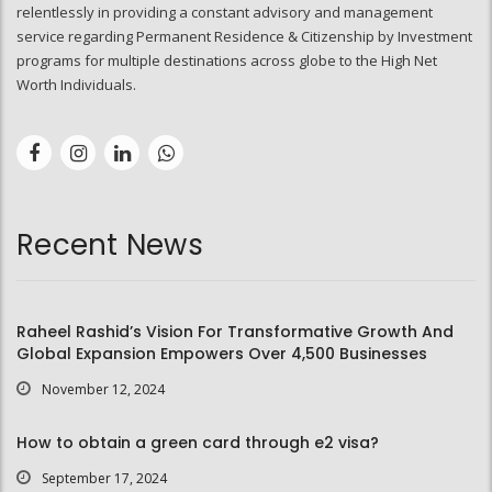
relentlessly in providing a constant advisory and management
service regarding Permanent Residence & Citizenship by Investment
programs for multiple destinations across globe to the High Net
Worth Individuals.
Recent News
Raheel Rashid’s Vision For Transformative Growth And
Global Expansion Empowers Over 4,500 Businesses
November 12, 2024
How to obtain a green card through e2 visa?
September 17, 2024