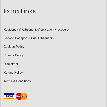
Extra Links
Residency & Citizenship Application Procedure
Second Passport – Dual Citizenship
Cookies Policy
Privacy Policy
Disclaimer
Refund Policy
Terms & Conditions