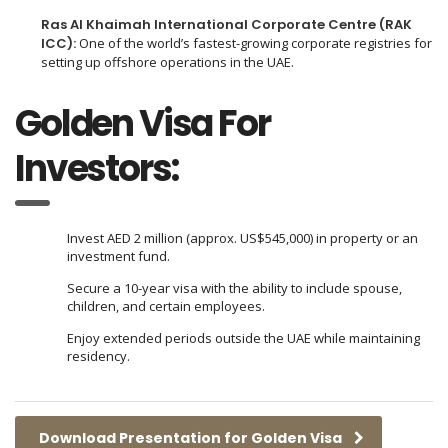
Ras Al Khaimah International Corporate Centre (RAK
ICC):
One of the world’s fastest-growing corporate registries for
setting up offshore operations in the UAE.
Golden Visa For
Investors:
Invest AED 2 million (approx. US$545,000) in property or an
investment fund.
Secure a 10-year visa with the ability to include spouse,
children, and certain employees.
Enjoy extended periods outside the UAE while maintaining
residency.
Download Presentation for Golden Visa