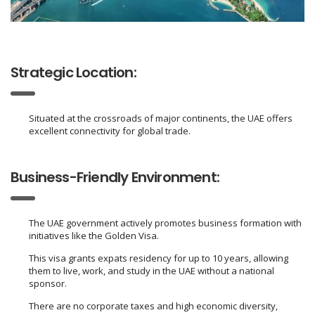
Strategic Location:
Situated at the crossroads of major continents, the UAE offers
excellent connectivity for global trade.
Business-Friendly Environment:
The UAE government actively promotes business formation with
initiatives like the Golden Visa.
This visa grants expats residency for up to 10 years, allowing
them to live, work, and study in the UAE without a national
sponsor.
There are no corporate taxes and high economic diversity,