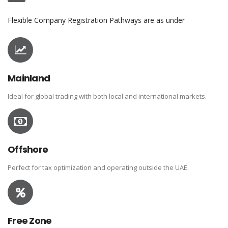
Flexible Company Registration Pathways are as under
Mainland
Ideal for global trading with both local and international markets.
Offshore
Perfect for tax optimization and operating outside the UAE.
Free Zone