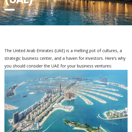
The United Arab Emirates (UAE) is a melting pot of cultures, a
strategic business center, and a haven for investors. Here’s why
you should consider the UAE for your business ventures: