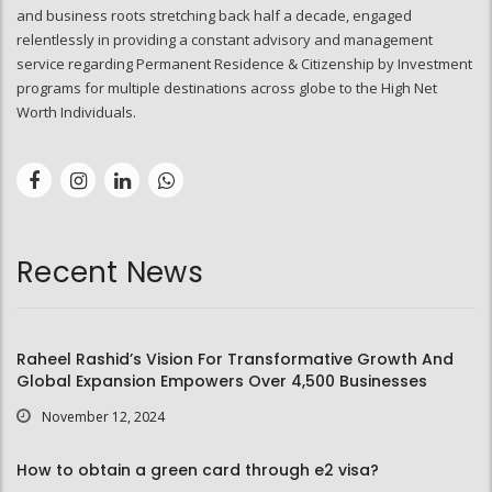
and business roots stretching back half a decade, engaged
relentlessly in providing a constant advisory and management
service regarding Permanent Residence & Citizenship by Investment
programs for multiple destinations across globe to the High Net
Worth Individuals.
Recent News
Raheel Rashid’s Vision For Transformative Growth And
Global Expansion Empowers Over 4,500 Businesses
November 12, 2024
How to obtain a green card through e2 visa?