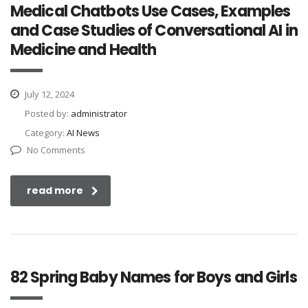
Medical Chatbots Use Cases, Examples
and Case Studies of Conversational AI in
Medicine and Health
July 12, 2024
Posted by:
administrator
Category:
AI News
No Comments
read more
82 Spring Baby Names for Boys and Girls