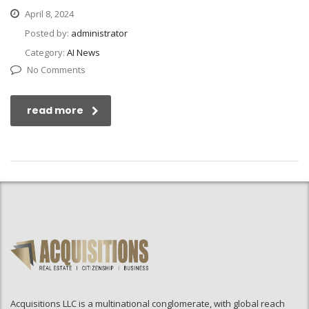
April 8, 2024
Posted by:
administrator
Category:
AI News
No Comments
read more
Acquisitions LLC is a multinational conglomerate, with global reach