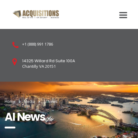
+1 (888) 991 1786
14325 Willard Rd Suite 100A
Chantilly VA 20151
Home
Media
AI News
AI News