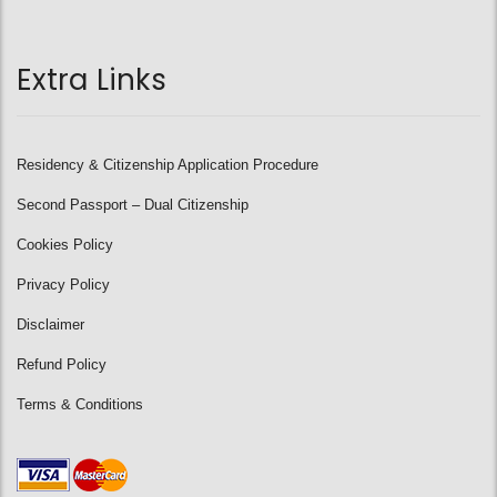
Extra Links
Residency & Citizenship Application Procedure
Second Passport – Dual Citizenship
Cookies Policy
Privacy Policy
Disclaimer
Refund Policy
Terms & Conditions