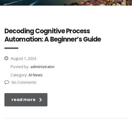
Decoding Cognitive Process
Automation: A Beginner’s Guide
August 1, 2024
Posted by:
administrator
Category:
AI News
No Comments
read more