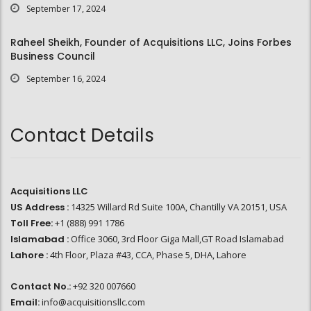
September 17, 2024
Raheel Sheikh, Founder of Acquisitions LLC, Joins Forbes
Business Council
September 16, 2024
Contact Details
Acquisitions LLC
US Address :
14325 Willard Rd Suite 100A, Chantilly VA 20151, USA
Toll Free:
+1 (888) 991 1786
Islamabad :
Office 3060, 3rd Floor Giga Mall,GT Road Islamabad
Lahore :
4th Floor, Plaza #43, CCA, Phase 5, DHA, Lahore
Contact No.:
+92 320 007660
Email:
info@acquisitionsllc.com